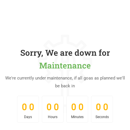
Sorry, We are down for
Maintenance
We're currently under maintenance, if all goas as planned we'll
be back in
0
0
0
0
0
0
0
0
0
0
0
0
0
0
0
0
Days
Hours
Minutes
Seconds